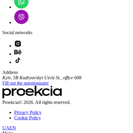
Social networks
Address
Kyiv, 5B Kudryavskyi Uzviz St., office 608
Fill out the questionnaire
Proekcia© 2026. All rights reserved.
Privacy Policy
Cookie Policy
UA
EN