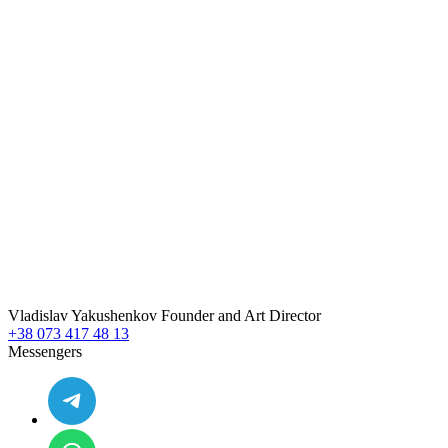
Vladislav
Yakushenkov
Founder and Art Director
+38 073 417 48 13
Messengers