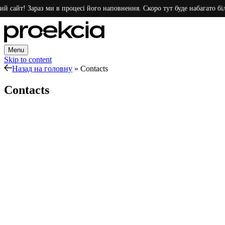
й сайт! Зараз ми в процесі його наповнення. Скоро тут буде набагато біл
Menu
Skip to content
Назад на головну
»
Contacts
Contacts