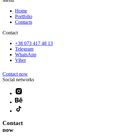
Menu
Home
Portfolio
Contacts
Contact
+38 073 417 48 13
Telegram
WhatsApp
Viber
Contact now
Social networks
Contact
now