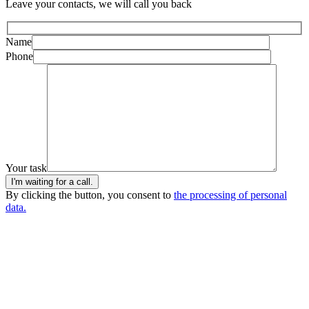
Leave your contacts, we will call you back
Name
Phone
Your task
I'm waiting for a call.
By clicking the button, you consent to
the processing of personal
data.